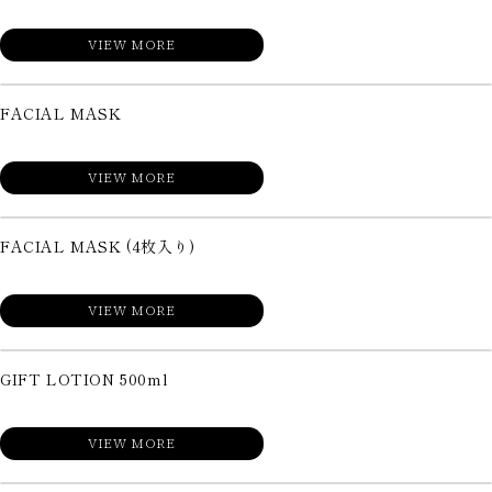
VIEW MORE
FACIAL MASK
VIEW MORE
FACIAL MASK (4枚入り)
VIEW MORE
GIFT LOTION 500ml
VIEW MORE