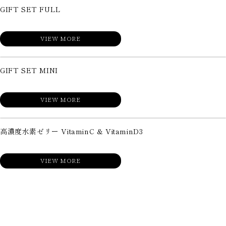
GIFT SET FULL
VIEW MORE
GIFT SET MINI
VIEW MORE
高濃度水素ゼリー VitaminC & VitaminD3
VIEW MORE