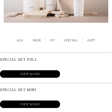
ALL
SKIN
UV
SPECIAL
GIFT
SPECIAL SET FULL
VIEW MORE
SPECIAL SET MINI
VIEW MORE