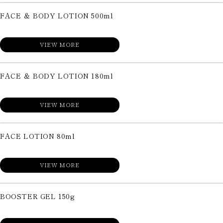
FACE ＆ BODY LOTION 500ml
VIEW MORE
FACE ＆ BODY LOTION 180ml
VIEW MORE
FACE LOTION 80ml
VIEW MORE
BOOSTER GEL 150g