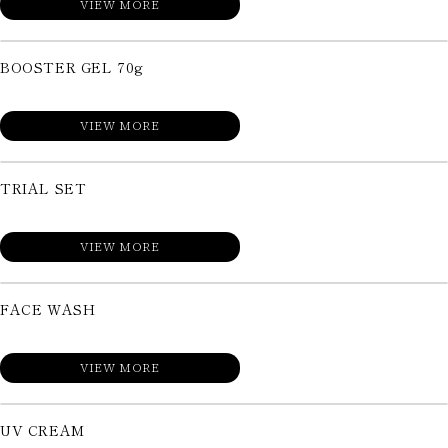
VIEW MORE
BOOSTER GEL 70g
VIEW MORE
TRIAL SET
VIEW MORE
FACE WASH
VIEW MORE
UV CREAM