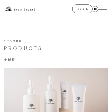
LOGIN
すべての商品
PRODUCTS
全16件